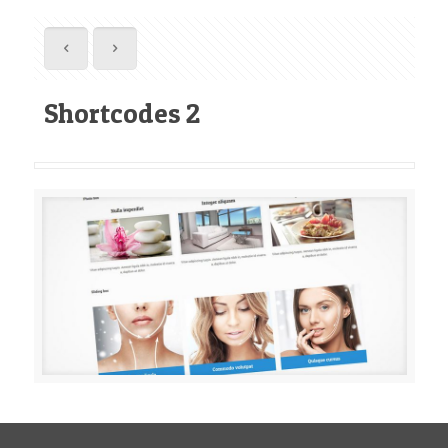
Shortcodes 2