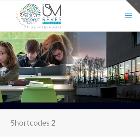
Shortcodes 2