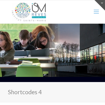
Shortcodes 4