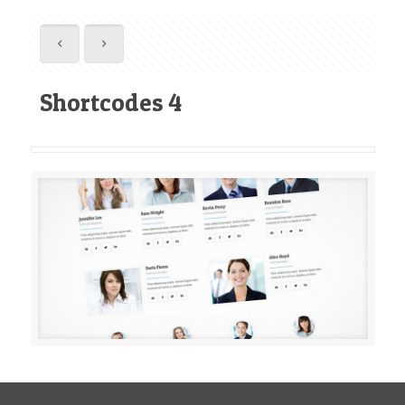
Shortcodes 4